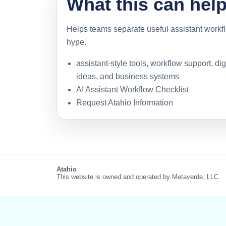
What this can hel
Helps teams separate useful assistant work
hype.
assistant-style tools, workflow support, di
ideas, and business systems
AI Assistant Workflow Checklist
Request Atahio Information
Atahio
This website is owned and operated by Metaverde, LLC.