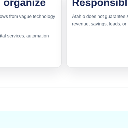
p organize
Responsibl
flows from vague technology
Atahio does not guarantee s
revenue, savings, leads, or
gital services, automation