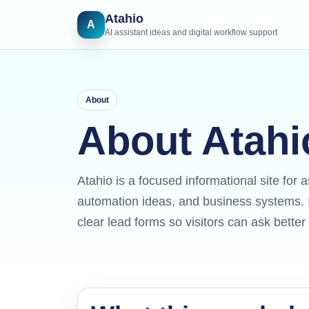
Atahio
A
AI assistant ideas and digital workflow support
About
About Atahi
Atahio is a focused informational site for a
automation ideas, and business systems. I
clear lead forms so visitors can ask bette