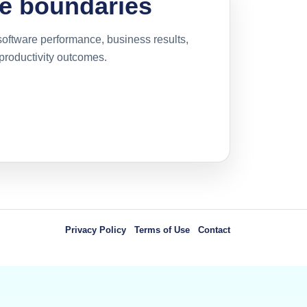
e boundaries
oftware performance, business results,
 productivity outcomes.
Privacy Policy
Terms of Use
Contact