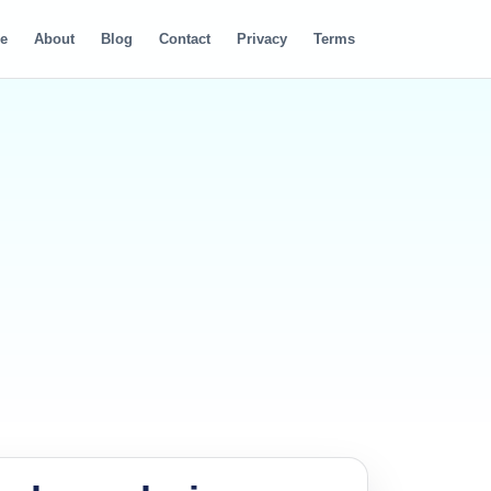
e
About
Blog
Contact
Privacy
Terms