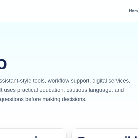
Hom
o
ssistant-style tools, workflow support, digital services,
t uses practical education, cautious language, and
r questions before making decisions.